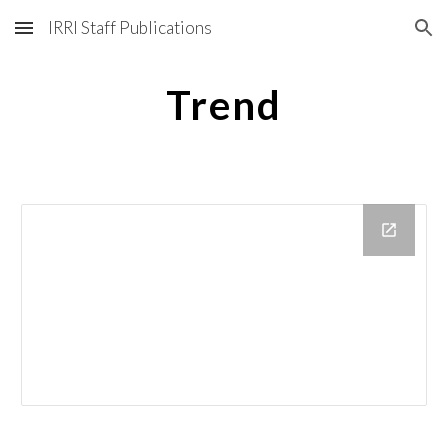
IRRI Staff Publications
Skip to main content
Skip to navigation
Trend