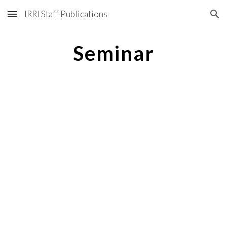
IRRI Staff Publications
Skip to main content
Skip to navigation
Seminar