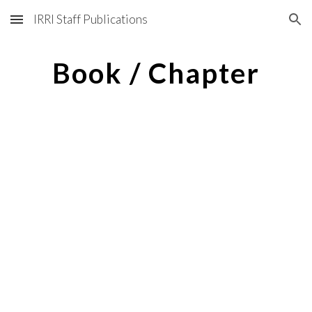
IRRI Staff Publications
Skip to main content
Skip to navigation
Book / Chapter